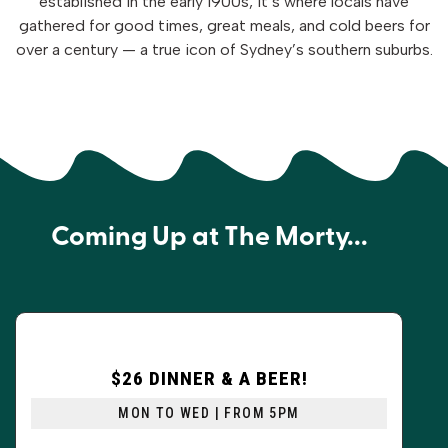
established in the early 1900s, it’s where locals have
gathered for good times, great meals, and cold beers for
over a century — a true icon of Sydney’s southern suburbs.
Coming Up at The Morty...
$26 DINNER & A BEER!
MON TO WED | FROM 5PM