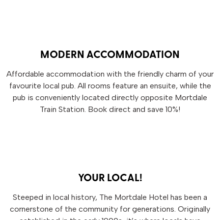
MODERN ACCOMMODATION
Affordable accommodation with the friendly charm of your
favourite local pub. All rooms feature an ensuite, while the
pub is conveniently located directly opposite Mortdale
Train Station. Book direct and save 10%!
YOUR LOCAL!
Steeped in local history, The Mortdale Hotel has been a
cornerstone of the community for generations. Originally