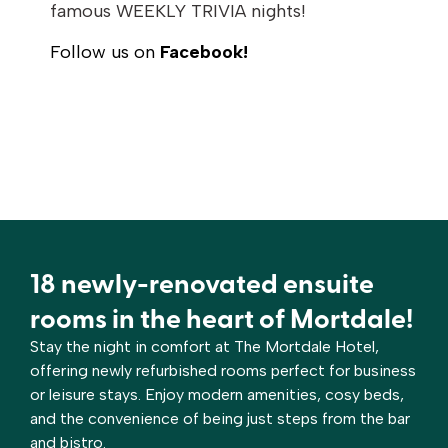
famous WEEKLY TRIVIA nights!
Follow us on
Facebook!
18 newly-renovated ensuite
rooms in the heart of Mortdale!
Stay the night in comfort at The Mortdale Hotel,
offering newly refurbished rooms perfect for business
or leisure stays. Enjoy modern amenities, cosy beds,
and the convenience of being just steps from the bar
and bistro.