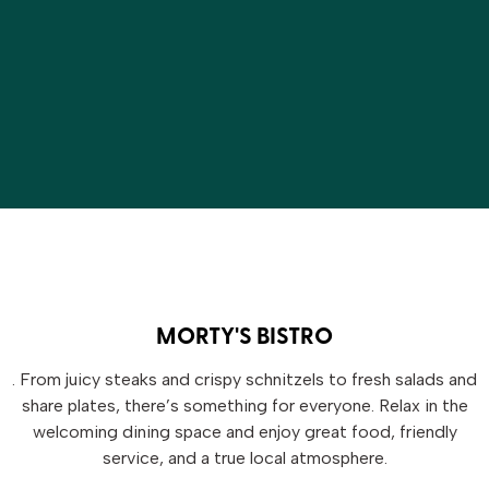
MORTY'S BISTRO
. From juicy steaks and crispy schnitzels to fresh salads and
share plates, there’s something for everyone. Relax in the
welcoming dining space and enjoy great food, friendly
service, and a true local atmosphere.