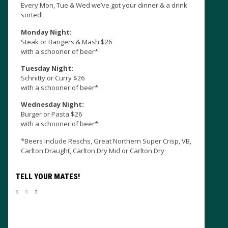
Every Mon, Tue & Wed we’ve got your dinner & a drink
sorted!
Monday Night:
Steak or Bangers & Mash $26
with a schooner of beer*
Tuesday Night:
Schnitty or Curry $26
with a schooner of beer*
Sun
Wednesday Night:
CU
Burger or Pasta $26
the
with a schooner of beer*
*Beers include Reschs, Great Northern Super Crisp, VB,
Carlton Draught, Carlton Dry Mid or Carlton Dry
TELL YOUR MATES!
Ma
wee
pre