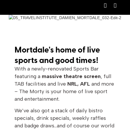
Mortdale's home of live
sports and good times!
With a newly-renovated Sports Bar
featuring a
massive theatre screen
, full
TAB facilities and live
NRL, AFL
and more
– The Morty is your home of live sport
and entertainment.
We’ve also got a stack of daily bistro
specials, drink specials, weekly raffles
and badge draws…and of course our world