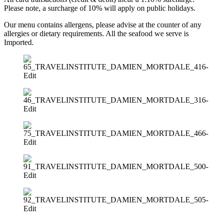
Please note, a surcharge of 10% will apply on public holidays.
Our menu contains allergens, please advise at the counter of any
allergies or dietary requirements. All the seafood we serve is
Imported.