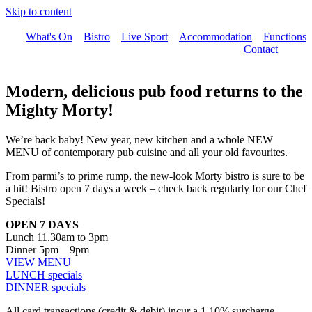
Skip to content
What's On
Bistro
Live Sport
Accommodation
Functions
Contact
Modern, delicious pub food returns to the
Mighty Morty!
We’re back baby! New year, new kitchen and a whole NEW
MENU of contemporary pub cuisine and all your old favourites.
From parmi’s to prime rump, the new-look Morty bistro is sure to be
a hit! Bistro open 7 days a week – check back regularly for our Chef
Specials!
OPEN 7 DAYS
Lunch 11.30am to 3pm
Dinner 5pm – 9pm
VIEW MENU
LUNCH specials
DINNER specials
All card transactions (credit & debit) incur a 1.10% surcharge.