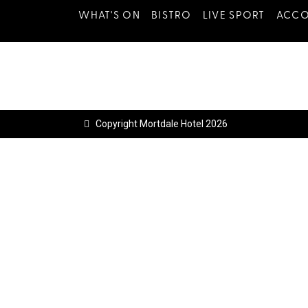
WHAT'S ON
BISTRO
LIVE SPORT
ACC
Copyright Mortdale Hotel 2026