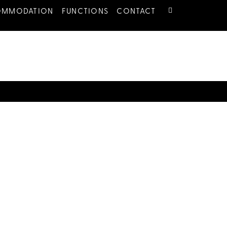
OMMODATION
FUNCTIONS
CONTACT