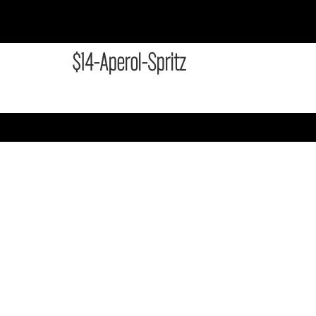
$14-Aperol-Spritz