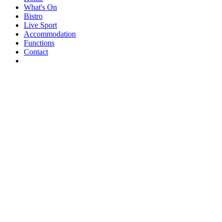
What's On
Bistro
Live Sport
Accommodation
Functions
Contact