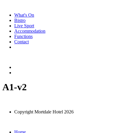
Skip
to
What's On
content
Bistro
Live Sport
Accommodation
Functions
Contact
A1-v2
Copyright Mortdale Hotel 2026
Home