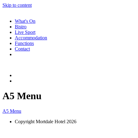
Skip to content
What's On
Bistro
Live Sport
Accommodation
Functions
Contact
A5 Menu
A5 Menu
Copyright Mortdale Hotel 2026