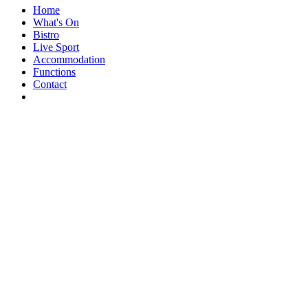
Home
What's On
Bistro
Live Sport
Accommodation
Functions
Contact