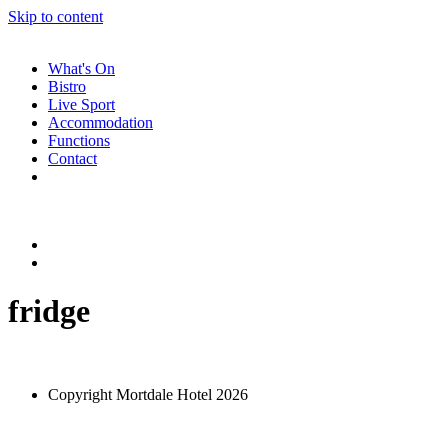
Skip to content
What's On
Bistro
Live Sport
Accommodation
Functions
Contact
fridge
Copyright Mortdale Hotel 2026