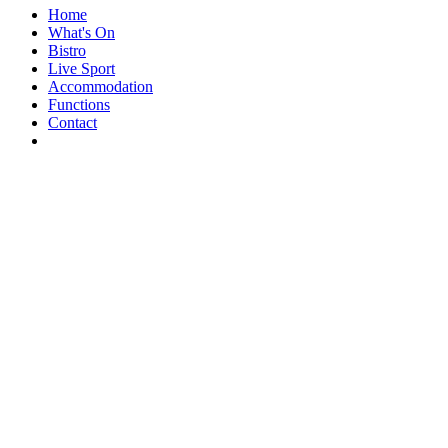
Home
What's On
Bistro
Live Sport
Accommodation
Functions
Contact