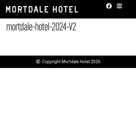
mortdale-hotel-2024-V2
Copyright Mortdale Hotel 2026