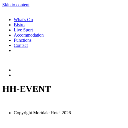
Skip to content
What's On
Bistro
Live Sport
Accommodation
Functions
Contact
HH-EVENT
Copyright Mortdale Hotel 2026