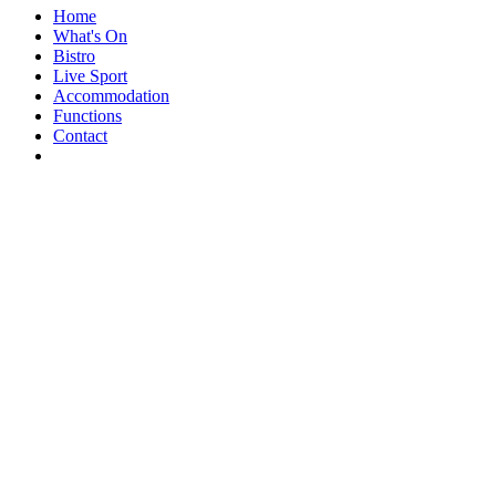
Home
What's On
Bistro
Live Sport
Accommodation
Functions
Contact