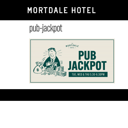
pub-jackpot