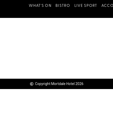
WHAT'S ON
BISTRO
LIVE SPORT
ACC
Copyright Mortdale Hotel 2026