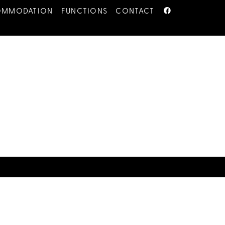
OMMODATION
FUNCTIONS
CONTACT