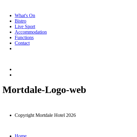
Skip
to
What's On
content
Bistro
Live Sport
Accommodation
Functions
Contact
Mortdale-Logo-web
Copyright Mortdale Hotel 2026
Home