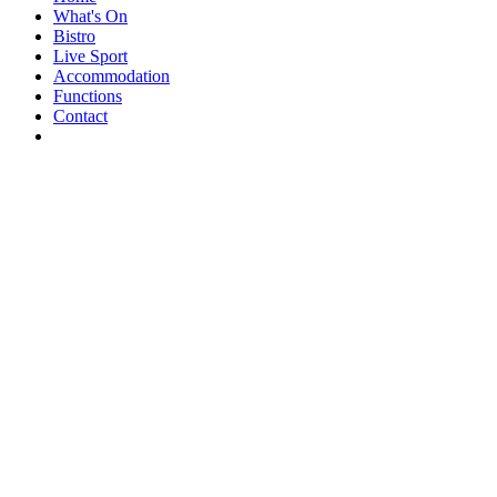
What's On
Bistro
Live Sport
Accommodation
Functions
Contact