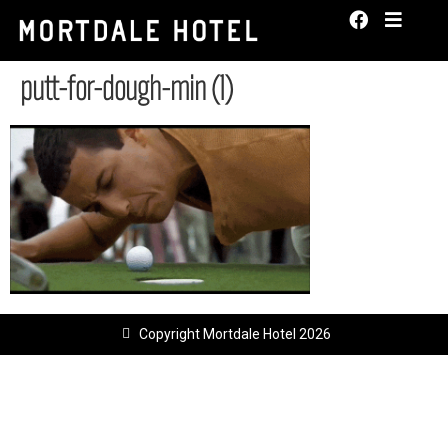
putt-for-dough-min (1)
Copyright Mortdale Hotel 2026