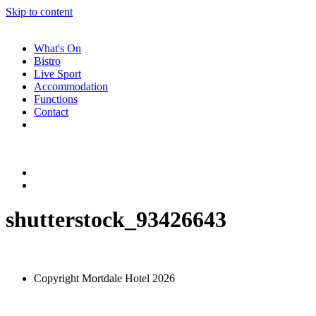
Skip to content
What's On
Bistro
Live Sport
Accommodation
Functions
Contact
shutterstock_93426643
Copyright Mortdale Hotel 2026