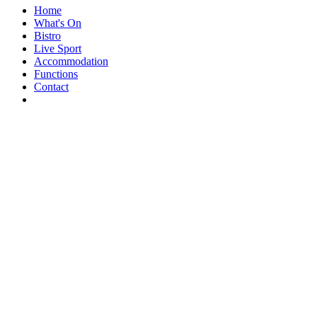
Home
What's On
Bistro
Live Sport
Accommodation
Functions
Contact