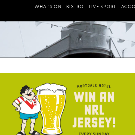
WHAT'S ON
BISTRO
LIVE SPORT
ACC