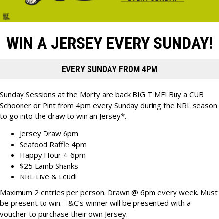
WIN A JERSEY EVERY SUNDAY!
EVERY SUNDAY FROM 4PM
Sunday Sessions at the Morty are back BIG TIME! Buy a CUB
Schooner or Pint from 4pm every Sunday during the NRL season
to go into the draw to win an Jersey*.
Jersey Draw 6pm
Seafood Raffle 4pm
Happy Hour 4-6pm
$25 Lamb Shanks
NRL Live & Loud!
Maximum 2 entries per person. Drawn @ 6pm every week. Must
be present to win. T&C’s winner will be presented with a
voucher to purchase their own Jersey.