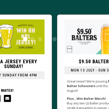
$9.50 BALTERS
DOLLAR 
MON 13 JULY - SUN 30 AUG
DRAGON'S 
Great news!! We’re pouring
$9.50
Balter Schooners
until the end of
Go Big During a
August!
games
this NR
your VB schoo
Plus…Win Balter Merch!
extra $1
!
Buy any two (2) Balter products in a
single transaction in venue, scan the
*RSA Applies. *