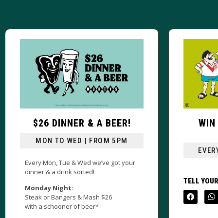
R!
WIN A JERSEY EVERY
SUNDAY!
M
EVERY SUNDAY FROM 4PM
your
TELL YOUR MATES!