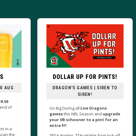
UP FOR PINTS!
LIVE MUSIC IS BACK
GAMES | SIREN TO
FRI & SAT FROM 6PM
SIREN!
Music is back at The Morty as we
present talented local muso’s eve
ll
Live Dragons
Friday & Saturday night from 6pm!
L Season and
upgrade
ner to a pint for an
Plus…Hang around for our cracki
$25 Dinner Special!
*Available from kick off