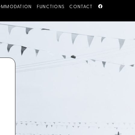
OMMODATION
FUNCTIONS
CONTACT