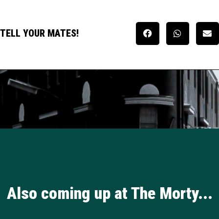
TELL YOUR MATES!
Also coming up at The Morty...