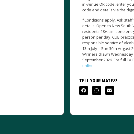
in-venue QR code, enter your unique
to full time duri
code and details via the digital form.
Illawarra Drag
*Conditions apply. Ask staff for
details. Open to New South Wales
TELL YOUR MAT
residents 18+. Limit one entry per
person per day. CUB practices the
responsible service of alcohol. Mon
13th July – Sun 30th August 2026.
Winners drawn Wednesday 2nd
September 2026. For full T&C’s visit us
online
.
TELL YOUR MATES!