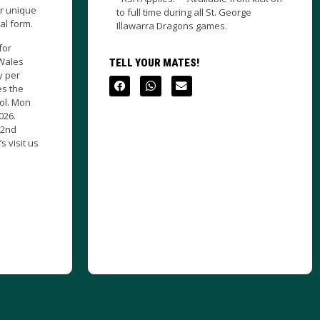
ng all St. George
TELL YOUR MATES!
ons games.
ES!